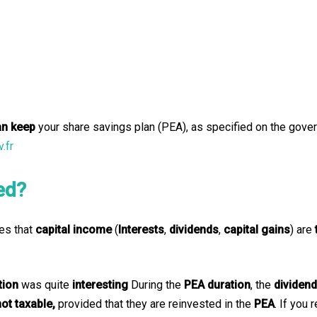
an keep
your share savings plan (PEA), as specified on the gove
.fr
ed?
es that
capital income
(
Interests
,
dividends
,
capital gains
) are
tion
was quite
interesting
During the
PEA duration
, the
dividen
not taxable,
provided that they are reinvested in the
PEA
. If you