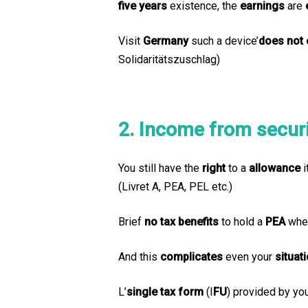
five years
existence, the
earnings
are
Visit
Germany
such a device’
does not 
Solidaritätszuschlag)
2. Income from securit
You still have the
right
to a
allowance
i
(Livret A, PEA, PEL etc.)
Brief
no tax benefits
to hold a
PEA
when
And this
complicates
even your
situat
L’
single tax form
(I
FU
) provided by yo