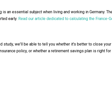
ng is an essential subject when living and working in Germany. 
arted early.
Read our article dedicated to calculating the France-
 study, we'll be able to tell you whether it's better to close you
nsurance policy, or whether a retirement savings plan is right for