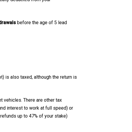
hdrawals
before the age of 5 lead
) is also taxed, although the return is
t vehicles. There are other tax
d interest to work at full speed) or
refunds up to 47% of your stake)