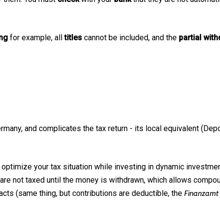
ing
for example, all
titles
cannot be included, and the
partial wit
any, and complicates the tax return - its local equivalent (Depot
 optimize your tax situation while investing in dynamic investmen
 are not taxed until the money is withdrawn, which allows compoun
cts (same thing, but contributions are deductible, the
Finanzamt