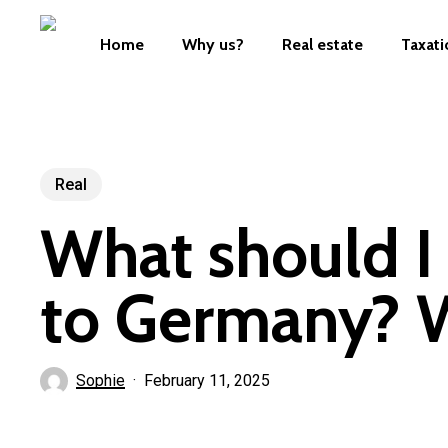
Skip
to
Home
Why us?
Real estate
Taxati
main
content
Real
What should I
to Germany? W
Sophie
February 11, 2025