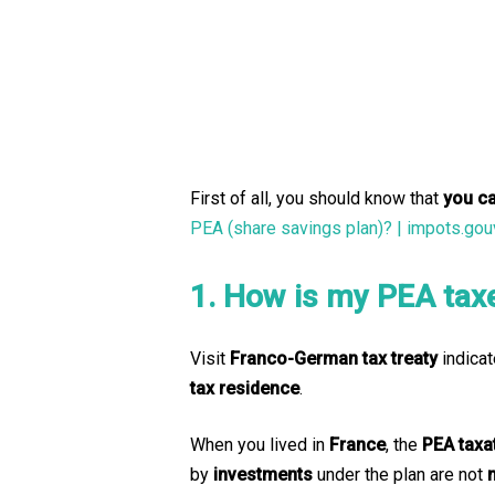
First of all, you should know that
you c
PEA (share savings plan)? | impots.gouv
1. How is my PEA tax
Visit
Franco-German tax treaty
indicat
tax residence
.
When you lived in
France
, the
PEA taxa
by
investments
under the plan are not