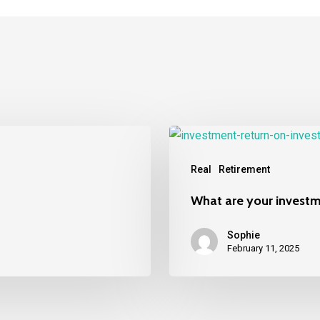
What
are
Real
Retirement
your
investments
What are your invest
worth
today?
Sophie
February 11, 2025