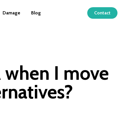
Damage
Blog
Contact
A when I move
rnatives?