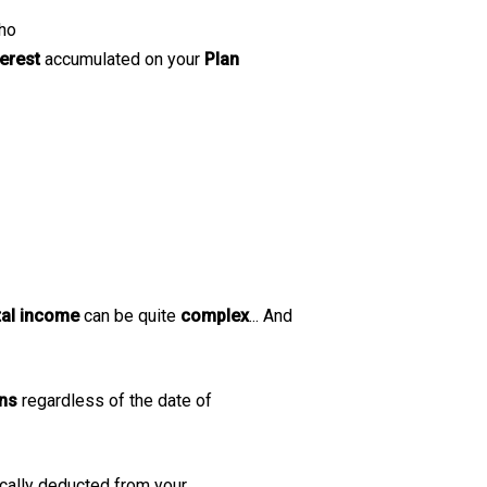
ho
terest
accumulated on your
Plan
tal income
can be quite
complex
... And
ons
regardless of the date of
ically deducted from your