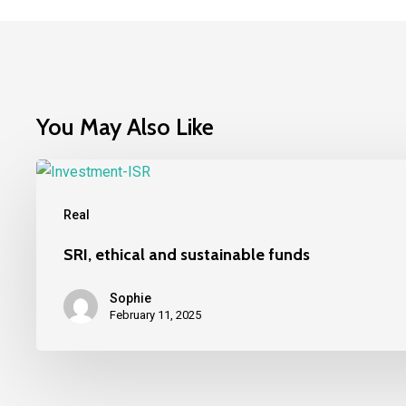
You May Also Like
SRI,
ethical
Real
and
sustainable
SRI, ethical and sustainable funds
funds
Sophie
February 11, 2025