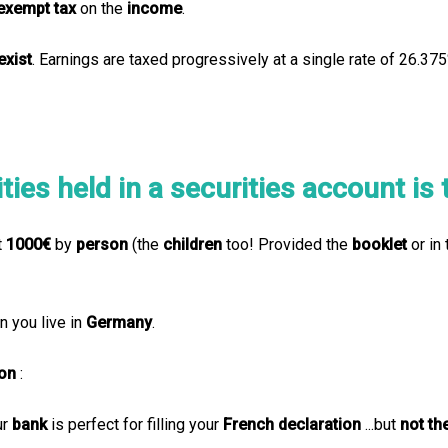
exempt
tax
on the
income
.
exist
. Earnings are taxed progressively at a single rate of 26.3
ies held in a securities account is t
t
1000€
by
person
(the
children
too! Provided the
booklet
or in 
 you live in
Germany
.
ion
:
ur
bank
is perfect for filling your
French declaration
...but
not t