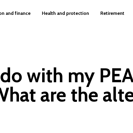
on and finance
Health and protection
Retirement
 do with my PE
hat are the alte