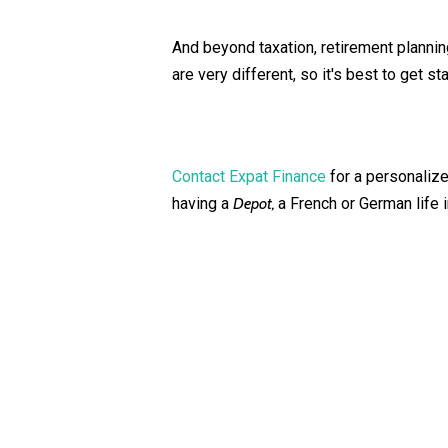
And beyond taxation, retirement planni
are very different, so it's best to get st
Contact Expat Finance
for a personalized
having a
Depot,
a French or German life i