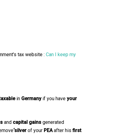
rnment's tax website :
Can I keep my
taxable
in
Germany
if you have
your
ds
and
capital gains
generated
 remove
‘silver
of your
PEA
after his
first