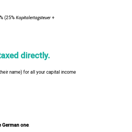
75% (25%
Kapitalertagsteuer
+
axed directly.
their name) for all your capital income
he German one
.