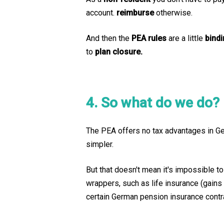
account.
reimburse
otherwise.
And then the
PEA rules
are a little
bind
to
plan closure.
4. So what do we do?
The PEA offers no tax advantages in Germ
simpler.
But that doesn't mean it's impossible to
wrappers, such as life insurance (gains
certain German pension insurance contra