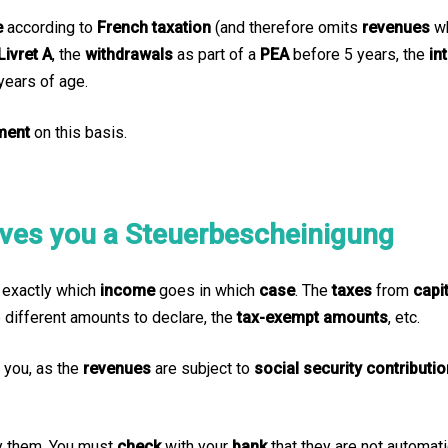
e
according to
French taxation
(and therefore omits
revenues
w
Livret A
, the
withdrawals
as part of a
PEA
before 5 years, the
in
 years of age.
ment
on this basis.
ives you a Steuerbescheinigung
u exactly which
income
goes in which
case
. The
taxes
from
capi
e different amounts to declare, the
tax-exempt amounts
, etc.
r you, as the
revenues
are subject to
social security contributi
y them. You must
check
with your
bank
that they are not automat