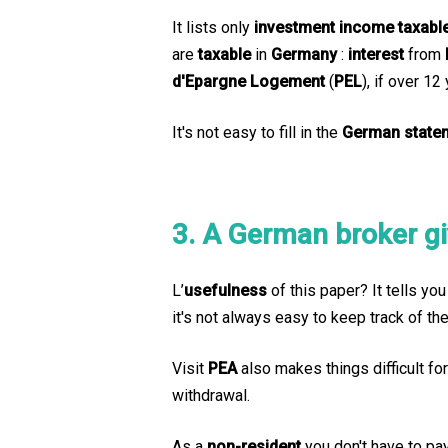
It lists only
investment income
taxabl
are
taxable
in
Germany
:
interest
from
d'Epargne Logement
(
PEL
), if over 12
It's not easy to fill in the
German state
3. A German broker g
L’
usefulness
of this paper? It tells yo
it's not always easy to keep track of th
Visit
PEA
also makes things difficult fo
withdrawal.
As a
non-resident
you don't have to pa