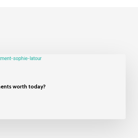
ments worth today?