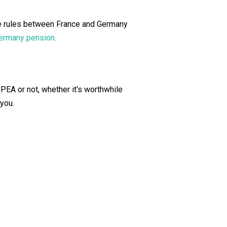
The rules between France and Germany
Germany pension.
r PEA or not, whether it's worthwhile
 you.