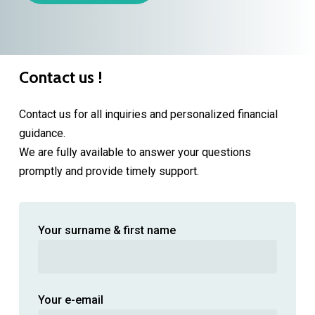
Contact us !
Contact us for all inquiries and personalized financial
guidance.
We are fully available to answer your questions
promptly and provide timely support.
Your surname & first name
Your e-email