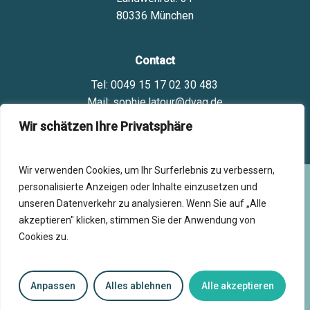
80336 München
Contact
Tel: 0049 15 17 02 30 483
Mail: sophie.latour@dvag.de
Wir schätzen Ihre Privatsphäre
Wir verwenden Cookies, um Ihr Surferlebnis zu verbessern,
personalisierte Anzeigen oder Inhalte einzusetzen und
©
2025
- Powered by
ca-commence-aujourdhui.fr
- All
unseren Datenverkehr zu analysieren. Wenn Sie auf „Alle
rights reserved.
akzeptieren" klicken, stimmen Sie der Anwendung von
Impressum
Cookies zu.
Datenschutzerklärung
Cookie policy
Français
Anpassen
Alles ablehnen
Alle akzeptieren
AGBs
English