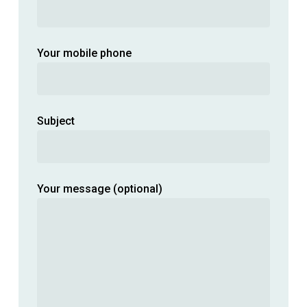
Your mobile phone
Subject
Your message (optional)