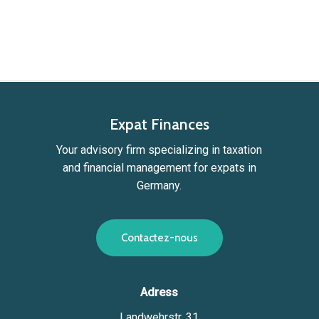
Expat Finances
Your advisory firm specializing in taxation
and financial management for expats in
Germany.
C
o
n
t
a
c
t
e
z
-
n
o
u
s
Adress
Landwehrstr. 31