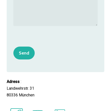
Adress
:
Landwehrstr. 31
80336 München