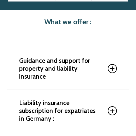
What we offer :
Guidance and support for
property and liability
insurance
We support you in analyzing your insurance needs
and offer tailored insurance solutions for
Liability insurance
expatriates in Germany. We help you compare
subscription for expatriates
plans, optimize your coverage, and subscribe to
in Germany :
comprehensive protection.
Personal liability insurance for expatriates in