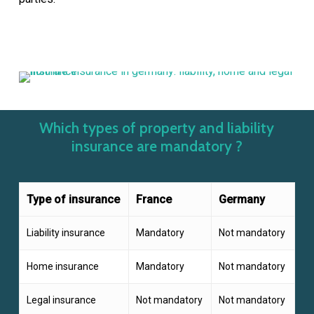
Which types of property and liability
insurance are mandatory ?
Type of insurance
France
Germany
Liability insurance
Mandatory
Not mandatory
Home insurance
Mandatory
Not mandatory
Legal insurance
Not mandatory
Not mandatory