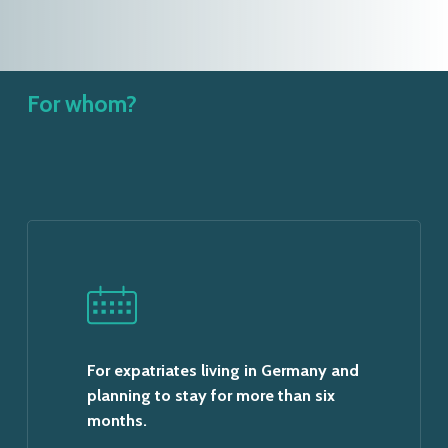
For whom?
For expatriates living in Germany and
planning to stay for more than six
months.