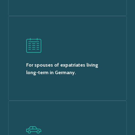
For spouses of expatriates living
long-term in Germany.