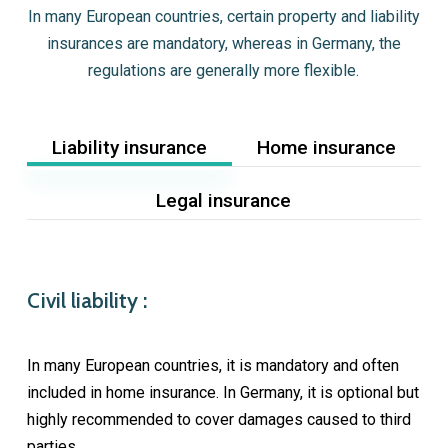
In many European countries, certain property and liability
insurances are mandatory, whereas in Germany, the
regulations are generally more flexible.
Liability insurance
Home insurance
Legal insurance
Civil liability :
In many European countries, it is mandatory and often
included in home insurance. In Germany, it is optional but
highly recommended to cover damages caused to third
parties.