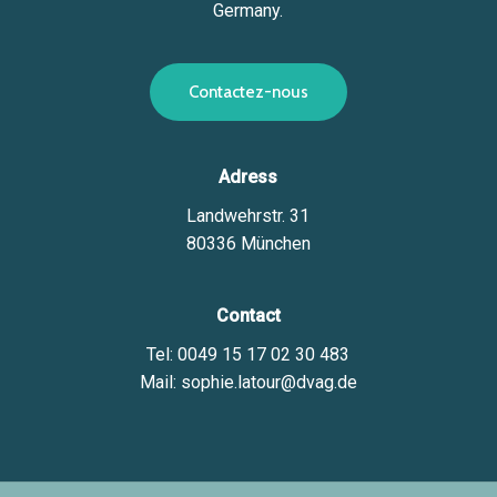
Germany.
C
o
n
t
a
c
t
e
z
-
n
o
u
s
Adress
Landwehrstr. 31
80336 München
Contact
Tel: 0049 15 17 02 30 483
Mail: sophie.latour@dvag.de