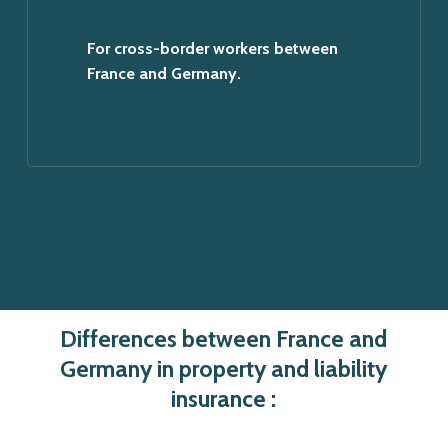
For cross-border workers between
France and Germany.
Differences between France and
Germany in property and liability
insurance :