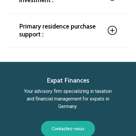
property or a primary residence. Maximize the
profitability of your investments by choosing
secure, high-performing assets. We analyze
Identify the best cities and opportunities to
market opportunities, help diversify your portfolio,
generate rental income while optimizing your tax
Primary residence purchase
and build strategies tailored to your investor profile.
situation. Should you choose a tax-incentivized
support :
investment or a regulated rental property? We help
you understand the tax benefits of property
investment in Germany and guide you toward the
Looking to buy a property in Germany as your
most suitable option.
primary residence? Find the ideal home and secure
the tax advantages of your purchase with our
expert guidance. We help you avoid double
taxation, identify the best areas to buy, navigate
Expat Finances
administrative procedures, and obtain financing
Your advisory firm specializing in taxation
and mortgage approval in Germany.
and financial management for expats in
Germany.
C
o
n
t
a
c
t
e
z
-
n
o
u
s