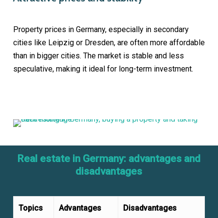
Property prices in Germany, especially in secondary
cities like Leipzig or Dresden, are often more affordable
than in bigger cities. The market is stable and less
speculative, making it ideal for long-term investment.
Real estate in Germany: advantages and
disadvantages
Topics
Advantages
Disadvantages