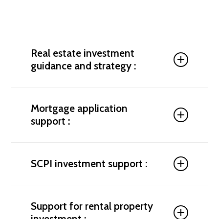
Real estate investment
guidance and strategy :
To help you invest according to your budget, tax
situation, and long-term financial goals, we
Mortgage application
conduct a thorough analysis and build a tailored
support :
strategy. We identify high-potential markets,
provide advice on tax-efficient investment
structures, and support you in structuring your real
Get tailored financing with our support in
estate project. We also help you avoid double
negotiating the terms of your mortgage in
SCPI investment support :
taxation while maximizing your rental returns.
Germany. We compare bank offers, assist with
your application file, and help you secure the best
Where to invest your money in Germany? We guide
possible interest rate.
you toward the best real estate investment
Support for rental property
opportunities, whether you're buying a rental
investment :