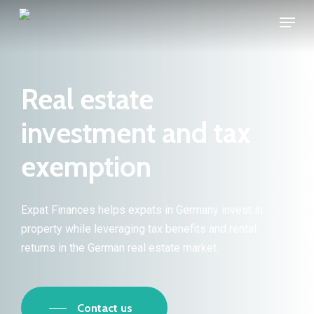
Skip
Menu
to
main
content
Real estate
investment and tax
exemption
Expat Finances helps expats in Germany invest in
property while leveraging tax benefits and rental
returns in the German real estate market.
Contact us