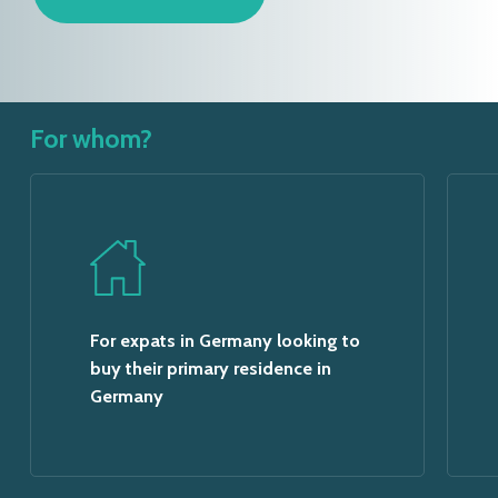
For whom?
For expats in Germany looking to
buy their primary residence in
Germany