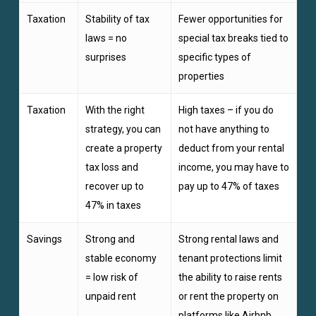
Taxation
Stability of tax
Fewer opportunities for
laws = no
special tax breaks tied to
surprises
specific types of
properties
Taxation
With the right
High taxes – if you do
strategy, you can
not have anything to
create a property
deduct from your rental
tax loss and
income, you may have to
recover up to
pay up to 47% of taxes
47% in taxes
Savings
Strong and
Strong rental laws and
stable economy
tenant protections limit
= low risk of
the ability to raise rents
unpaid rent
or rent the property on
platforms like Airbnb,