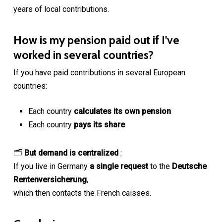
years of local contributions.
How is my pension paid out if I've
worked in several countries?
If you have paid contributions in several European
countries:
Each country
calculates its own pension
Each country
pays its share
🗂
But demand is centralized
:
If you live in Germany
a single request
to the
Deutsche
Rentenversicherung
,
which then contacts the French caisses.