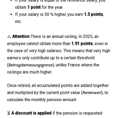
If your salary is equal to the reference salary, you
obtain
1 point
for the year.
If your salary is 50 % higher, you earn
1.5 points
,
etc.
⚠️
Attention
There is an annual ceiling. In 2025, an
employee cannot obtain more than
1.91 points
, even in
the case of very high salaries. This means that very high
earners only contribute up to a certain threshold
(
Beitragsbemessungsgrenze
), unlike France where the
ceilings are much higher.
Once retired, all accumulated points are added together
and multiplied by the current point value (
Rentenwert
), to
calculate the monthly pension amount.
⏳
A discount is applied
if the pension is requested