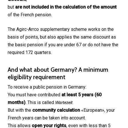
but
are not included in the calculation of the amount
of the French pension.
The Agirc-Arrco supplementary scheme works on the
basis of points, but also applies the same discount as
the basic pension if you are under 67 or do not have the
required 172 quarters.
And what about Germany? A minimum
eligibility requirement
To receive a public pension in Germany:
You must have contributed
at least 5 years (60
months)
. This is called
Wartezeit
.
But with the
community calculation
«European», your
French years can be taken into account.
This allows
open your rights
, even with less than 5