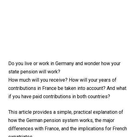
Do you live or work in Germany and wonder how your
state pension will work?
How much will you receive? How will your years of
contributions in France be taken into account? And what
if you have paid contributions in both countries?
This article provides a simple, practical explanation of
how the German pension system works, the major
differences with France, and the implications for French
expatriates.