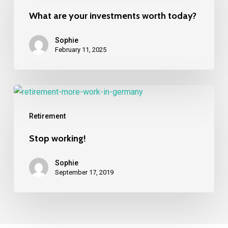
investments
What are your investments worth today?
worth
today?
Sophie
February 11, 2025
Stop
working!
Retirement
Stop working!
Sophie
September 17, 2019