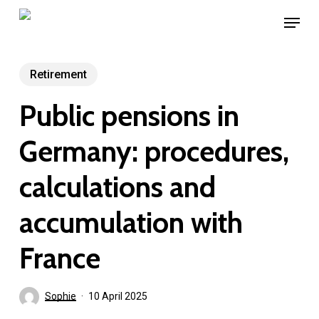
Skip
Menu
to
main
content
Retirement
Public pensions in
Germany: procedures,
calculations and
accumulation with
France
Sophie
10 April 2025