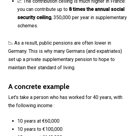
📈 The contribution ceiling is much higher in France:
you can contribute up to
8 times the annual social
security ceiling
, 350,000 per year in supplementary
schemes.
📉 As a result, public pensions are often lower in
Germany. This is why many Germans (and expatriates)
set up a private supplementary pension to hope to
maintain their standard of living.
A concrete example
Let's take a person who has worked for 40 years, with
the following income :
10 years at €60,000
10 years to €100,000