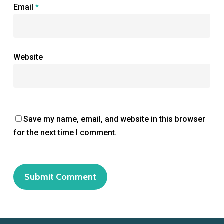
Email
*
Website
Save my name, email, and website in this browser
for the next time I comment.