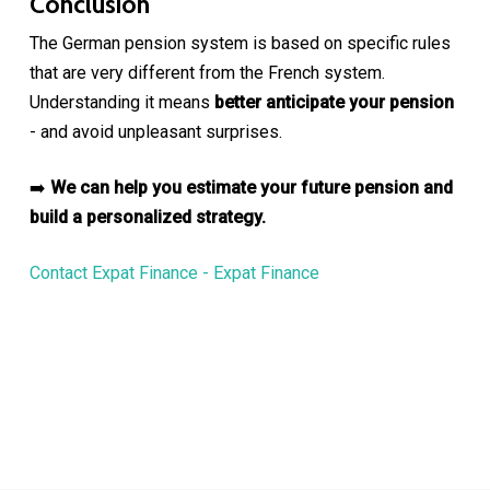
Conclusion
The German pension system is based on specific rules
that are very different from the French system.
Understanding it means
better anticipate your pension
- and avoid unpleasant surprises.
➡️
We can help you estimate your future pension and
build a personalized strategy.
Contact Expat Finance - Expat Finance