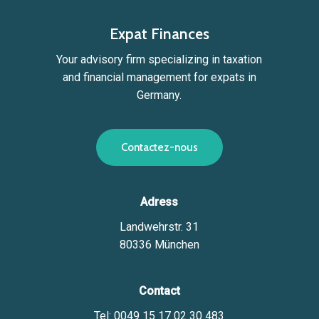
Expat Finances
Your advisory firm specializing in taxation
and financial management for expats in
Germany.
C
o
n
t
a
c
t
e
z
-
n
o
u
s
Adress
Landwehrstr. 31
80336 München
Contact
Tel: 0049 15 17 02 30 483