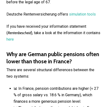
before the legal age of 67.
Deutsche Rentenversicherung offers
simulation tools
If you have received your information statement
(
Rentenbescheid
), take a look at the information it contains
here
Why are German public pensions often
lower than those in France?
There are several structural differences between the
two systems:
📊 In France, pension contributions are higher (≈ 27
% of gross salary vs. 18.6 % in Germany), which
finances a more generous pension level.