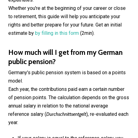
Whether you're at the beginning of your career or close
to retirement, this guide will help you anticipate your
rights and better prepare for your future. Get an initial
estimate by
by filling in this form
(2min).
How much will I get from my German
public pension?
Germany's public pension system is based on a points
model.
Each year, the contributions paid earn a certain number
of pension points. The calculation depends on the gross
annual salary in relation to the national average
reference salary (
Durchschnittsentgelt
), re-evaluated each
year.