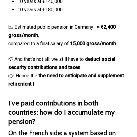
10 years at €140,000
10 years at €180,000
📉 Estimated public pension in Germany :
≈ €2,400
gross/month
,
compared to a final salary of
15,000 gross/month
.
💡 And that's not all: we still have to
deduct social
security contributions and taxes
.
👉 Hence the
the need to anticipate and supplement
retirement
!
I've paid contributions in both
countries: how do I accumulate my
pension?
On the French side: a system based on