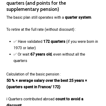
quarters (and points for the
supplementary pension)
The basic plan still operates with a
quarter system
.
To retire at the full rate (without discount) :
✅ Have validated
172 quarters
(if you were born in
1973 or later)
✅ Or wait
67 years old
, even without all the
quarters
Calculation of the basic pension :
50 % × average salary over the best 25 years ×
(quarters spent in France/ 172)
ℹ️ Quarters contributed abroad
count to avoid a
discount
,