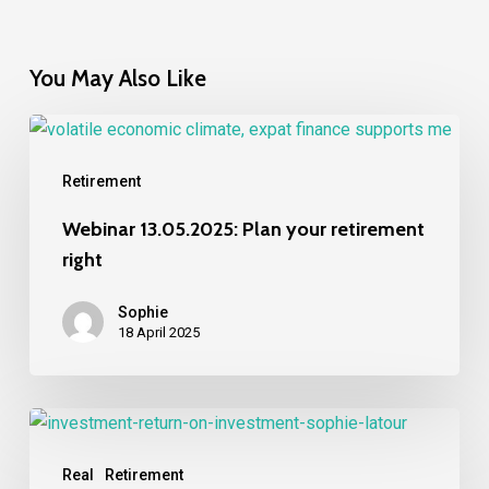
You May Also Like
Webinar
13.05.2025:
Retirement
Plan
your
Webinar 13.05.2025: Plan your retirement
retirement
right
right
Sophie
18 April 2025
What
are
Real
Retirement
your