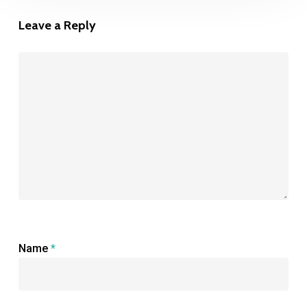
Leave a Reply
Name
*